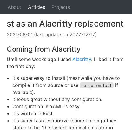
About
Articles
Projects
st as an Alacritty replacement
2021-08-01 (last update on 2022-12-17)
Coming from Alacritty
Until some weeks ago I used
Alacritty
. I liked it from
the first day:
It's super easy to install (meanwhile you have to
compile it from source or use
if
cargo install
available).
It looks great without any configuration.
Configuration in YAML is easy.
It's written in Rust.
It's super fast/responsive (some time ago they
stated to be "the fastest terminal emulator in