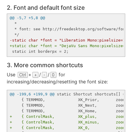
2. Font and default font size
@@ -5,7 +5,8 @@
  *

  * font: see http://freedesktop.org/software/fontco
-static char *font = "Liberation Mono:pixelsize=12:
+static char *font = "DejaVu Sans Mono:pixelsize=19
3. More common shortcuts
Use
+
/
/
for
Ctrl
+
-
0
increasing/decreasing/resetting the font size:
@@ -199,6 +199,9 @@
 static Shortcut shortcuts[] = {

     { TERMMOD,              XK_Prior,       zoom,  
     { TERMMOD,              XK_Next,        zoom,  
+    { ControlMask,          XK_plus,        zoom, 
+    { ControlMask,          XK_minus,       zoom, 
+    { ControlMask,          XK_0,           zoomre