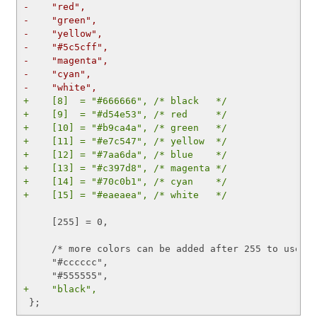
-    "red",
-    "green",
-    "yellow",
-    "#5c5cff",
-    "magenta",
-    "cyan",
-    "white",
+    [8]  = "#666666", /* black   */
+    [9]  = "#d54e53", /* red     */
+    [10] = "#b9ca4a", /* green   */
+    [11] = "#e7c547", /* yellow  */
+    [12] = "#7aa6da", /* blue    */
+    [13] = "#c397d8", /* magenta */
+    [14] = "#70c0b1", /* cyan    */
+    [15] = "#eaeaea", /* white   */
     [255] = 0,

     /* more colors can be added after 255 to use wi
     "#cccccc",

+    "black",