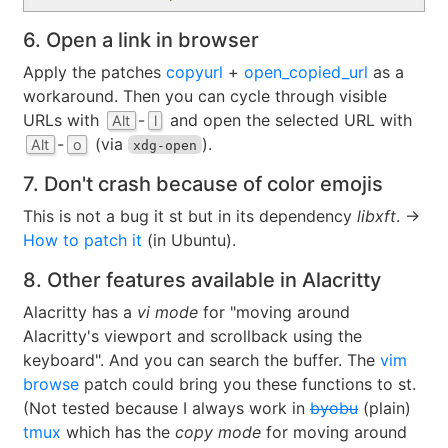
6. Open a link in browser
Apply the patches
copyurl
+
open_copied_url
as a
workaround. Then you can cycle through visible
URLs with
-
and open the selected URL with
Alt
l
-
(via
).
Alt
o
xdg-open
7. Don't crash because of color emojis
This is not a bug it st but in its dependency
libxft
. →
How to patch it
(in Ubuntu).
8. Other features available in Alacritty
Alacritty has a
vi mode
for "moving around
Alacritty's viewport and scrollback using the
keyboard". And you can search the buffer. The
vim
browse
patch could bring you these functions to st.
(Not tested because I always work in
byobu
(plain)
tmux
which has the
copy mode
for moving around