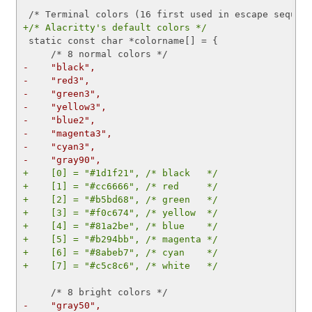
+/* Alacritty's default colors */
 static const char *colorname[] = {

-    "black",
-    "red3",
-    "green3",
-    "yellow3",
-    "blue2",
-    "magenta3",
-    "cyan3",
-    "gray90",
+    [0] = "#1d1f21", /* black   */
+    [1] = "#cc6666", /* red     */
+    [2] = "#b5bd68", /* green   */
+    [3] = "#f0c674", /* yellow  */
+    [4] = "#81a2be", /* blue    */
+    [5] = "#b294bb", /* magenta */
+    [6] = "#8abeb7", /* cyan    */
+    [7] = "#c5c8c6", /* white   */
-    "gray50",