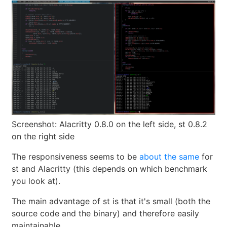
Screenshot: Alacritty 0.8.0 on the left side, st 0.8.2
on the right side
The responsiveness seems to be
about the same
for
st and Alacritty (this depends on which benchmark
you look at).
The main advantage of st is that it's small (both the
source code and the binary) and therefore easily
maintainable.