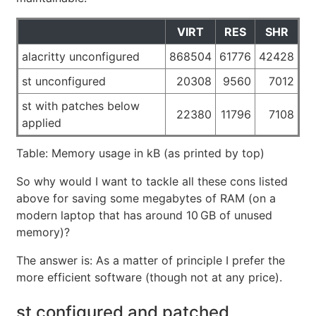
VIRT
RES
SHR
alacritty unconfigured
868504
61776
42428
st unconfigured
20308
9560
7012
st with patches below
22380
11796
7108
applied
Table: Memory usage in kB (as printed by top)
So why would I want to tackle all these cons listed
above for saving some megabytes of RAM (on a
modern laptop that has around 10 GB of unused
memory)?
The answer is: As a matter of principle I prefer the
more efficient software (though not at any price).
st configured and patched