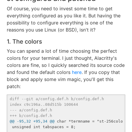
Of course, you need to invest some time to get
everything configured as you like it. But having the
possibility to configure everything is one of the
reasons you use Linux (or BSD), isn't it?
1. The colors
You can spend a lot of time choosing the perfect
colors for your terminal. I just thought, Alacritty's
colors are fine, so I quickly searched its source code
and found the default colors
here
. If you copy that
block and apply some vim magic, you'll get this
patch:
diff --git a/config.def.h b/config.def.h
index c9c196a..08d515b 100644
--- a/config.def.h
+++ b/config.def.h
@@ -95,32 +95,34 @@
 char *termname = "st-256color";

 unsigned int tabspaces = 8;
