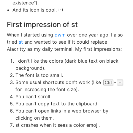
existence").
And its icon is cool. :-)
First impression of st
When I started using
dwm
over one year ago, I also
tried
st
and wanted to see if it could replace
Alacritty as my daily terminal. My first impressions:
I don't like the colors (dark blue text on black
background).
The font is too small.
Some usual shortcuts don't work (like
-
Ctrl
+
for increasing the font size).
You can't scroll.
You can't copy text to the clipboard.
You can't open links in a web browser by
clicking on them.
st crashes when it sees a color emoji.