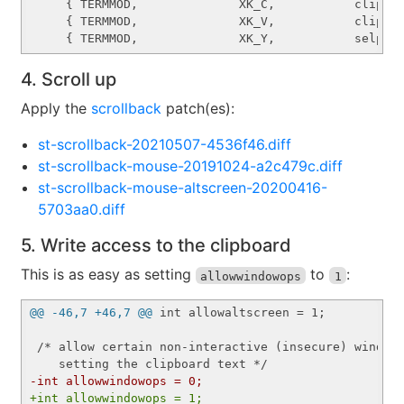
     { TERMMOD,              XK_C,           clipcop
     { TERMMOD,              XK_V,           clippas
4. Scroll up
Apply the
scrollback
patch(es):
st-scrollback-20210507-4536f46.diff
st-scrollback-mouse-20191024-a2c479c.diff
st-scrollback-mouse-altscreen-20200416-
5703aa0.diff
5. Write access to the clipboard
This is as easy as setting
to
:
allowwindowops
1
@@ -46,7 +46,7 @@
 int allowaltscreen = 1;

 /* allow certain non-interactive (insecure) window 
-int allowwindowops = 0;
+int allowwindowops = 1;